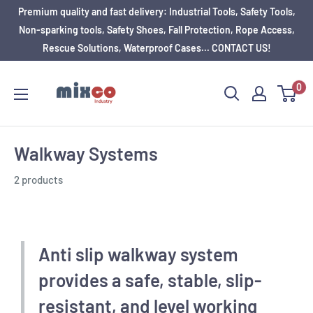
Premium quality and fast delivery: Industrial Tools, Safety Tools,
Non-sparking tools, Safety Shoes, Fall Protection, Rope Access,
Rescue Solutions, Waterproof Cases... CONTACT US!
0
Walkway Systems
2 products
Anti slip walkway system
provides a safe, stable, slip-
resistant, and level working