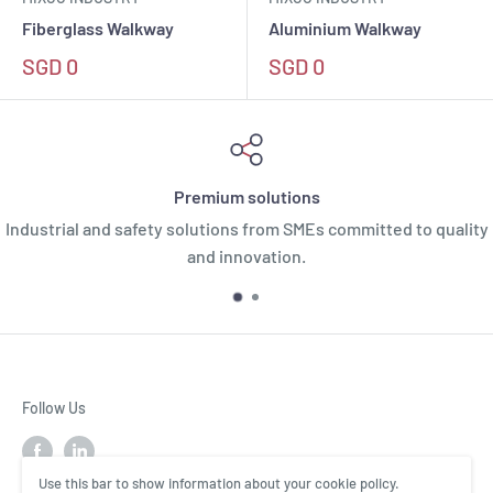
Define restricted routes and limit access to
Fiberglass Walkway
Aluminium Walkway
unauthorised zones
SGD 0
SGD 0
Safer to walk on the roof safely due
to better grip
Available in yellow for high visibility or grey
to minimise visual impact
Premium solutions
Industrial and safety solutions from SMEs committed to quality
Available in various lengths to meet specific
and innovation.
needs
Fixation on metal deck, standing seam roof,
concrete or any type of support
Follow Us
Use this bar to show information about your cookie policy.