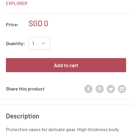
EXPLORER
SGD 0
Price:
Quantity:
Add to cart
Share this product
Description
Protective cases for delicate gear. High thickness body