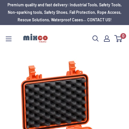
Premium quality and fast delivery: Industrial Tools, Safety Tools,
Non-sparking tools, Safety Shoes, Fall Protection, Rope Access,
Rescue Solutions, Waterproof Cases... CONTACT US!
0