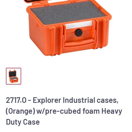
2717.O - Explorer Industrial cases,
(Orange) w/pre-cubed foam Heavy
Duty Case