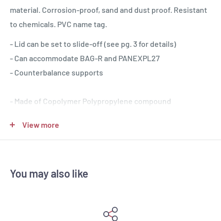
material. Corrosion-proof, sand and dust proof. Resistant
to chemicals. PVC name tag.
- Lid can be set to slide-off (see pg. 3 for details)
- Can accommodate BAG-R and PANEXPL27
- Counterbalance supports
- Made of Copolymer Polypropylene compound
- IP67 Waterproof, resistant to chemicals, humidity, dust
View more
- Resistant to harsh temperatures (-33°C / +90°C)
- Jam-free purge valve and latches
- Recommended for professional applications
You may also like
- 100% made in Italy: Italian design and proven
functionality
- First to achieve the new military standard qualifications
- Recognized as the most versatile case to customize