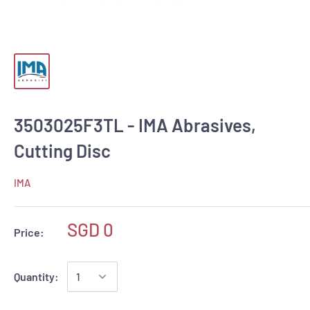
3503025F3TL - IMA Abrasives,
Cutting Disc
IMA
SGD 0
Price:
Quantity: