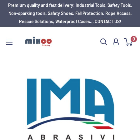
Premium quality and fast delivery: Industrial Tools, Safety Tools,
Non-sparking tools, Safety Shoes, Fall Protection, Rope Access,
Rescue Solutions, Waterproof Cases... CONTACT US!
0