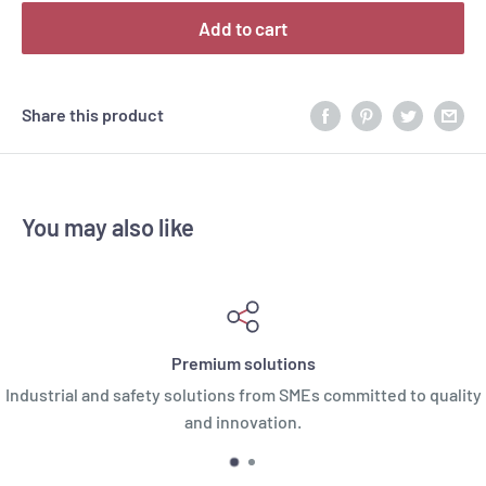
Add to cart
Share this product
You may also like
Premium solutions
Industrial and safety solutions from SMEs committed to quality
and innovation.