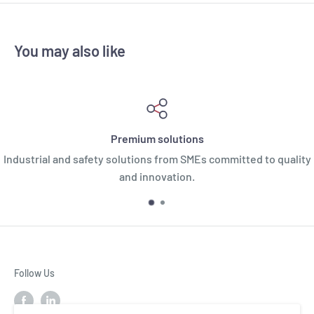
You may also like
Premium solutions
Industrial and safety solutions from SMEs committed to quality
and innovation.
Follow Us