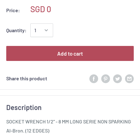
SGD 0
Price:
Quantity:
Add to cart
Share this product
Description
SOCKET WRENCH 1/2'' - 8 MM LONG SERIE NON SPARKING
Al-Bron. (12 EDGES)