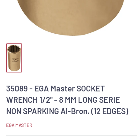
35089 - EGA Master SOCKET
WRENCH 1/2'' - 8 MM LONG SERIE
NON SPARKING Al-Bron. (12 EDGES)
EGA MASTER