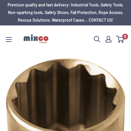
Premium quality and fast delivery: Industrial Tools, Safety Tools,
Non-sparking tools, Safety Shoes, Fall Protection, Rope Access,
Rescue Solutions, Waterproof Cases... CONTACT US!
0