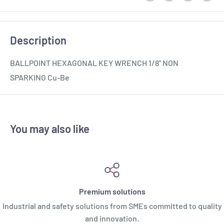
Description
BALLPOINT HEXAGONAL KEY WRENCH 1/8'' NON
SPARKING Cu-Be
You may also like
Premium solutions
Industrial and safety solutions from SMEs committed to quality
and innovation.