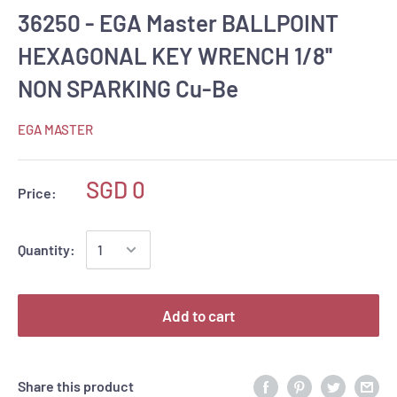
36250 - EGA Master BALLPOINT
HEXAGONAL KEY WRENCH 1/8''
NON SPARKING Cu-Be
EGA MASTER
SGD 0
Price:
Quantity:
Add to cart
Share this product