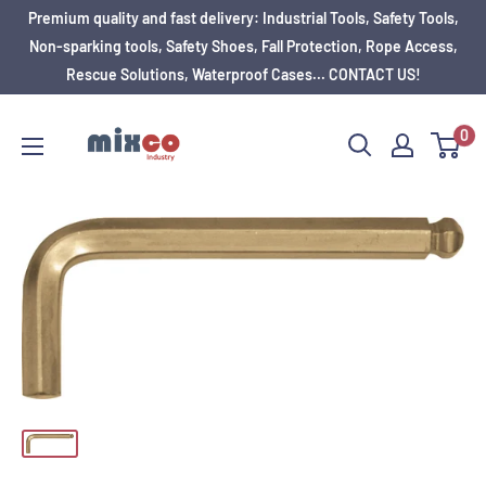
Premium quality and fast delivery: Industrial Tools, Safety Tools,
Non-sparking tools, Safety Shoes, Fall Protection, Rope Access,
Rescue Solutions, Waterproof Cases... CONTACT US!
0