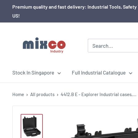
Premium quality and fast delivery: Industrial Tools, Safe
US!
Stock In Singapore
Full Industrial Catalogue
Home
All products
4412.B E - Explorer Industrial cases,...