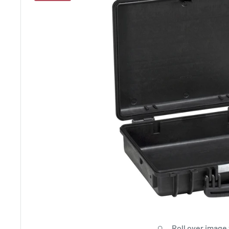
Roll over image 