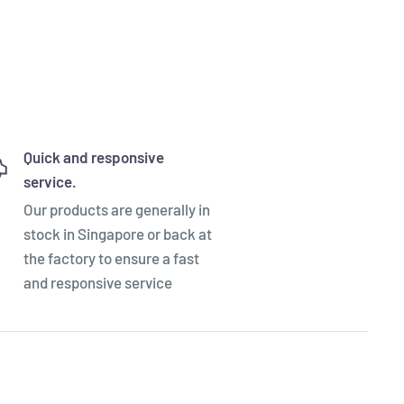
Quick and responsive
service.
Our products are generally in
stock in Singapore or back at
the factory to ensure a fast
and responsive service