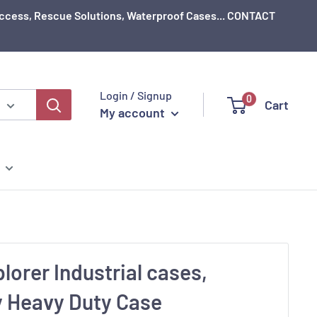
e Access, Rescue Solutions, Waterproof Cases... CONTACT
Login / Signup
0
Cart
My account
plorer Industrial cases,
y Heavy Duty Case