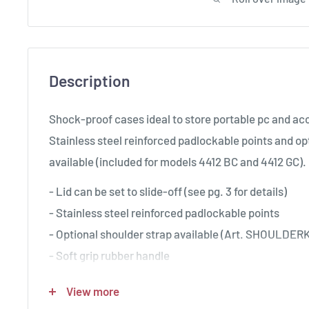
Description
Shock-proof cases ideal to store portable pc and ac
Stainless steel reinforced padlockable points and op
available (included for models 4412 BC and 4412 GC).
- Lid can be set to slide-off (see pg. 3 for details)
- Stainless steel reinforced padlockable points
- Optional shoulder strap available (Art. SHOULDERK
- Soft grip rubber handle
- Counterbalance supports
View more
- Can accommodate BAG-PC44, DIV4412 and PANE