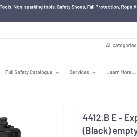
ty Tools, Non-sparking tools, Safety Shoes, Fall Protection, Rop
All categories
Full Safety Catalogue
Services
Learn More...
4412.B E - Ex
(Black) empt