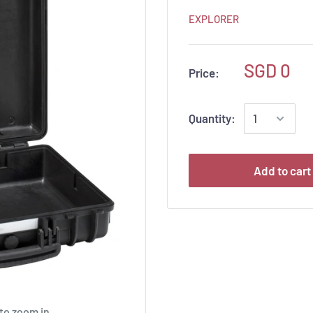
EXPLORER
SGD 0
Price:
Quantity:
Add to cart
to zoom in