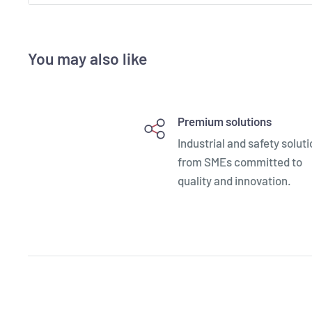
- Can accommodate one GBAG 44
- Made of Copolymer Polypropylene compound
You may also like
- IP67 Waterproof, resistant to chemicals, humidity, 
- Resistant to harsh temperatures (-33°C / +90°C)
- Jam-free purge valve and latches
Premium solutions
- Recommended for professional applications
Industrial and safety solut
- 100% made in Italy: Italian design and proven funct
from SMEs committed to
quality and innovation.
- First to achieve the new military standard qualific
- Recognized as the most versatile case to customiz
- Widest choice of accessories to customize your e
- Incorporate a number of patented innovations
- All available empty or with “pick & pluck” foam laye