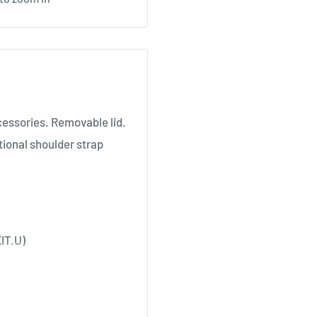
cessories. Removable lid.
tional shoulder strap
IT.U)
XPL44