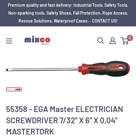
Premium quality and fast delivery: Industrial Tools, Safety Tools,
Non-sparking tools, Safety Shoes, Fall Protection, Rope Access,
Rescue Solutions, Waterproof Cases... CONTACT US!
0
55358 - EGA Master ELECTRICIAN
SCREWDRIVER 7/32'' X 6'' X 0,04''
MASTERTORK