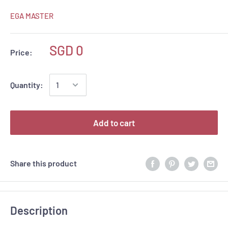
EGA MASTER
SGD 0
Price:
Quantity:
Add to cart
Share this product
Description