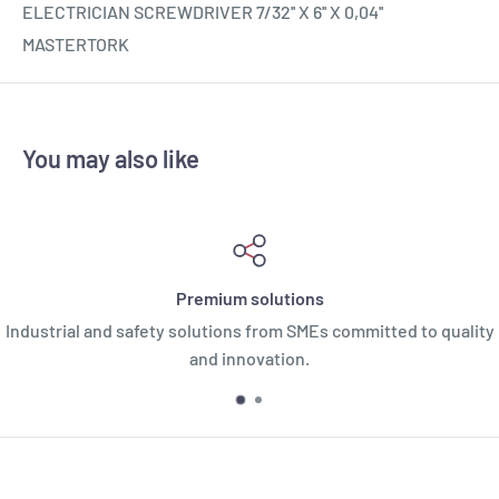
ELECTRICIAN SCREWDRIVER 7/32'' X 6'' X 0,04''
MASTERTORK
You may also like
Premium solutions
Industrial and safety solutions from SMEs committed to quality
and innovation.