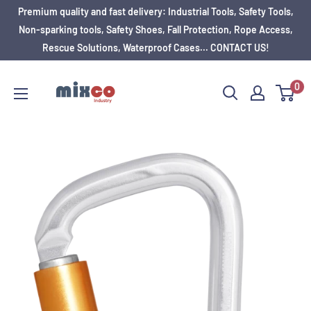
Premium quality and fast delivery: Industrial Tools, Safety Tools,
Non-sparking tools, Safety Shoes, Fall Protection, Rope Access,
Rescue Solutions, Waterproof Cases... CONTACT US!
0