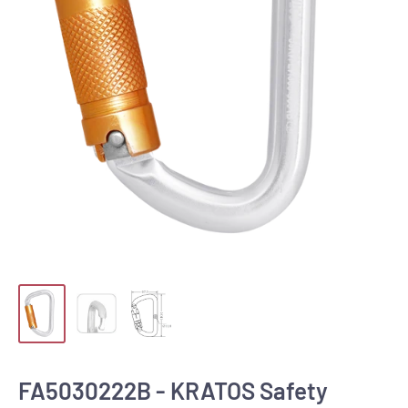
FA5030222B - KRATOS Safety