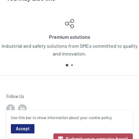
Premium solutions
Industrial and safety solutions from SMEs committed to quality
and innovation.
Follow Us
Use this bar to show information about your cookie policy.
Accept
© MIXCO Industry
Submit your enquiry here!