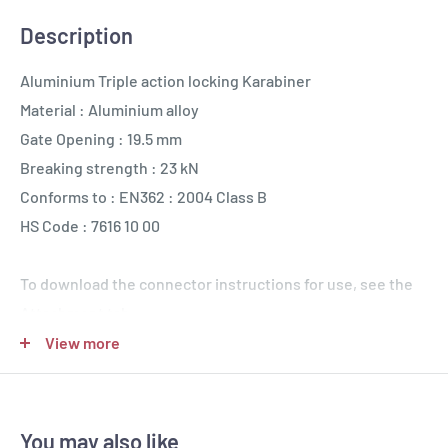
Description
Aluminium Triple action locking Karabiner
Material : Aluminium alloy
Gate Opening : 19.5 mm
Breaking strength : 23 kN
Conforms to : EN362 : 2004 Class B
HS Code : 7616 10 00
To download the connector instructions for use, see the
Attachment tab
View more
You may also like