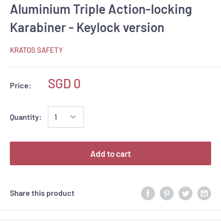
Aluminium Triple Action-locking
Karabiner - Keylock version
KRATOS SAFETY
SGD 0
Price:
Quantity:
Add to cart
Share this product