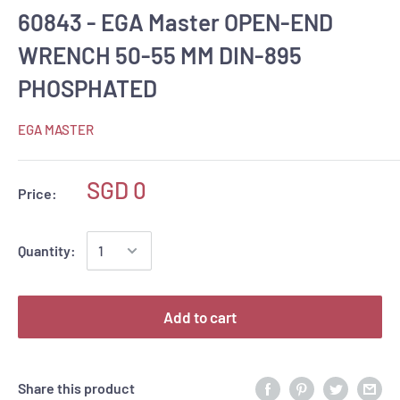
60843 - EGA Master OPEN-END
WRENCH 50-55 MM DIN-895
PHOSPHATED
EGA MASTER
SGD 0
Price:
Quantity:
Add to cart
Share this product