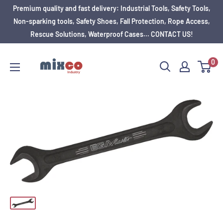
Premium quality and fast delivery: Industrial Tools, Safety Tools,
Non-sparking tools, Safety Shoes, Fall Protection, Rope Access,
Rescue Solutions, Waterproof Cases... CONTACT US!
0