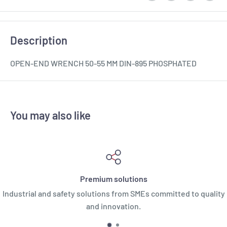
Description
OPEN-END WRENCH 50-55 MM DIN-895 PHOSPHATED
You may also like
Premium solutions
Industrial and safety solutions from SMEs committed to quality
and innovation.