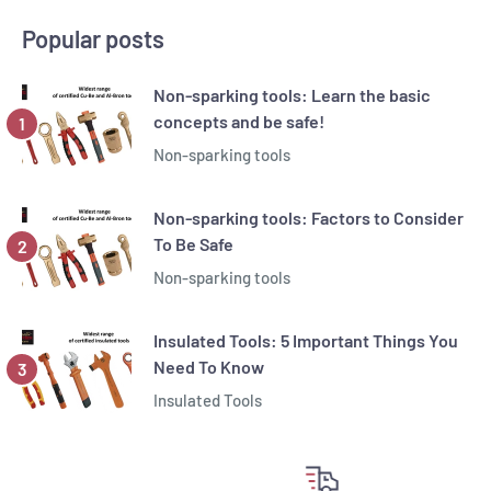
Popular posts
Non-sparking tools: Learn the basic
concepts and be safe!
Non-sparking tools
Non-sparking tools: Factors to Consider
To Be Safe
Non-sparking tools
Insulated Tools: 5 Important Things You
Need To Know
Insulated Tools