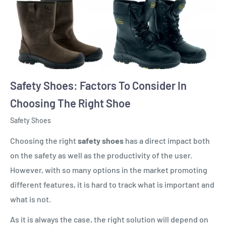
Safety Shoes: Factors To Consider In
Choosing The Right Shoe
Safety Shoes
Choosing the right
safety shoes
has a direct impact both
on the safety as well as the productivity of the user.
However, with so many options in the market promoting
different features, it is hard to track what is important and
what is not.
As it is always the case, the right solution will depend on