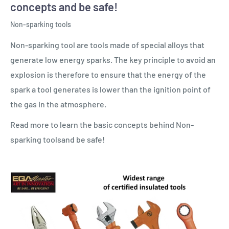
concepts and be safe!
Non-sparking tools
Non-sparking tool are tools made of special alloys that
generate low energy sparks. The key principle to avoid an
explosion is therefore to ensure that the energy of the
spark a tool generates is lower than the ignition point of
the gas in the atmosphere.
Read more to learn the basic concepts behind Non-
sparking toolsand be safe!