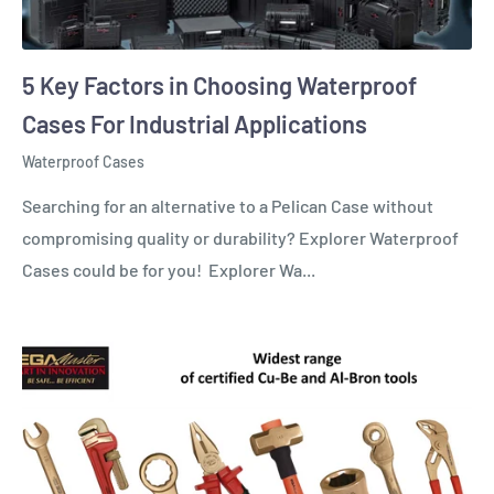
5 Key Factors in Choosing Waterproof
Cases For Industrial Applications
Waterproof Cases
Searching for an alternative to a Pelican Case without
compromising quality or durability? Explorer Waterproof
Cases could be for you! Explorer Wa...