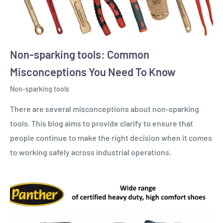
Non-sparking tools: Common
Misconceptions You Need To Know
Non-sparking tools
There are several misconceptions about non-sparking
tools. This blog aims to provide clarify to ensure that
people continue to make the right decision when it comes
to working safely across industrial operations.