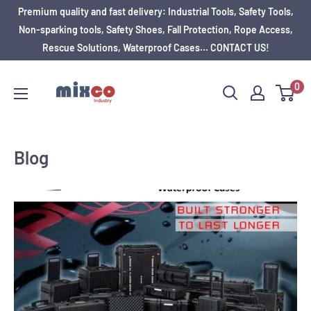
Premium quality and fast delivery: Industrial Tools, Safety Tools,
Non-sparking tools, Safety Shoes, Fall Protection, Rope Access,
Rescue Solutions, Waterproof Cases... CONTACT US!
0
Blog