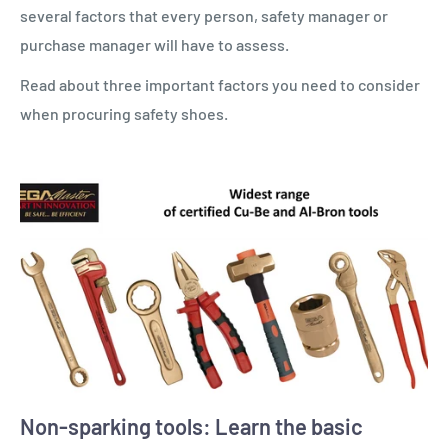
several factors that every person, safety manager or
purchase manager will have to assess.
Read about three important factors you need to consider
when procuring safety shoes.
Non-sparking tools: Learn the basic