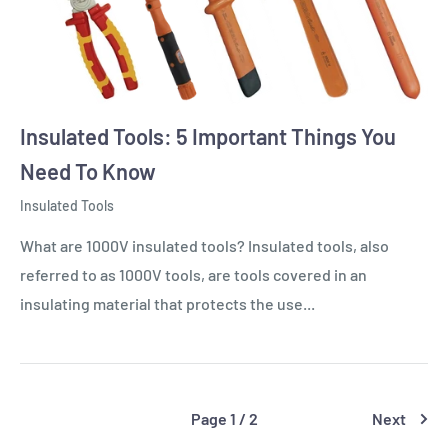
Insulated Tools: 5 Important Things You
Need To Know
Insulated Tools
What are 1000V insulated tools? Insulated tools, also
referred to as 1000V tools, are tools covered in an
insulating material that protects the use...
Page 1 / 2
Next