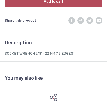
Add to cart
Share this product
Description
SOCKET WRENCH 3/8'' - 22 MM (12 EDGES)
You may also like