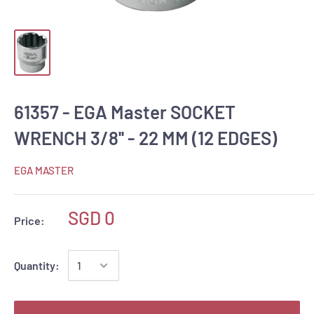
61357 - EGA Master SOCKET
WRENCH 3/8'' - 22 MM (12 EDGES)
EGA MASTER
SGD 0
Price:
Quantity: