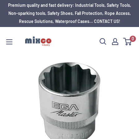
Premium quality and fast delivery: Industrial Tools, Safety Tools,
Non-sparking tools, Safety Shoes, Fall Protection, Rope Access,
Rescue Solutions, Waterproof Cases... CONTACT US!
0